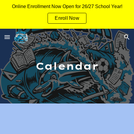
Online Enrollment Now Open for 26/27 School Year!
Skip to main content
Skip to navigation
Enroll Now
Calendar