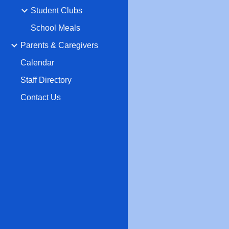
Student Clubs
School Meals
Parents & Caregivers
Calendar
Staff Directory
Contact Us