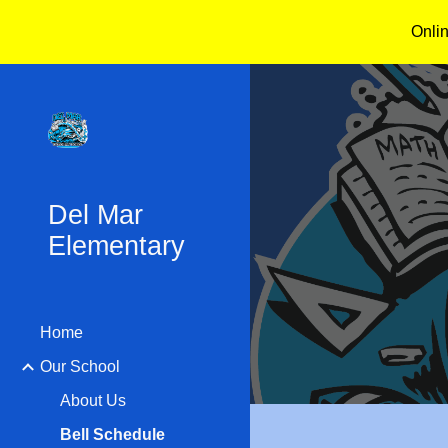
Onli
Sk
Del Mar
Elementary
Home
Our School
About Us
Bell Schedule